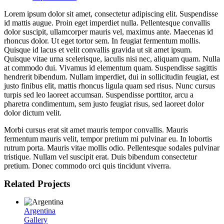
Lorem ipsum dolor sit amet, consectetur adipiscing elit. Suspendisse
id mattis augue. Proin eget imperdiet nulla. Pellentesque convallis
dolor suscipit, ullamcorper mauris vel, maximus ante. Maecenas id
rhoncus dolor. Ut eget tortor sem. In feugiat fermentum mollis.
Quisque id lacus et velit convallis gravida ut sit amet ipsum.
Quisque vitae urna scelerisque, iaculis nisi nec, aliquam quam. Nulla
at commodo dui. Vivamus id elementum quam. Suspendisse sagittis
hendrerit bibendum. Nullam imperdiet, dui in sollicitudin feugiat, est
justo finibus elit, mattis rhoncus ligula quam sed risus. Nunc cursus
turpis sed leo laoreet accumsan. Suspendisse porttitor, arcu a
pharetra condimentum, sem justo feugiat risus, sed laoreet dolor
dolor dictum velit.
Morbi cursus erat sit amet mauris tempor convallis. Mauris
fermentum mauris velit, tempor pretium mi pulvinar eu. In lobortis
rutrum porta. Mauris vitae mollis odio. Pellentesque sodales pulvinar
tristique. Nullam vel suscipit erat. Duis bibendum consectetur
pretium. Donec commodo orci quis tincidunt viverra.
Related Projects
Argentina
Gallery