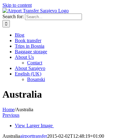
Skip to content
Search for:
Blog
Book transfer
Trips in Bosnia
Baggage storage
About Us
Contact
About Sarajevo
English (UK)
Bosanski
Australia
Home
/
Australia
Previous
View Larger Image
Australia
airporttransfer
2015-02-02T12:48:19+01:00