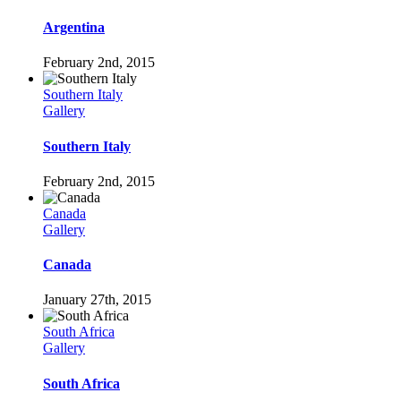
Argentina
February 2nd, 2015
Southern Italy
Gallery
Southern Italy
February 2nd, 2015
Canada
Gallery
Canada
January 27th, 2015
South Africa
Gallery
South Africa